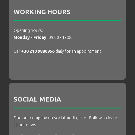
WORKING HOURS
Opening hours:
Monday - Friday:
09:00 - 17:00
Call
+30 210 9880956
daily for an appointment
SOCIAL MEDIA
Find our company on social media, Like - Follow to learn
all our news.