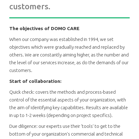
customers.
The objectives of DOMO CARE
When our company was established in 1994, we set
objectives which were gradually reached and replaced by
others. We are constantly aiming higher, as the number and
the level of our services increase, as do the demands of our
customers.
Start of collaboration:
Quick check: covers the methods and process-based
control of the essential aspects of your organization, with
the aim of identifying key capabilities. Results are available
in up to 1-2 weeks (depending on project specifics).
Due diligence: our experts use their ‘tools’ to get to the
bottom of your organization’s commercial and technical