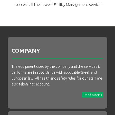
success all the newest Facility Management services.
COMPANY
The equipment used by the company and the services it
performs are in accordance with applicable Greek and
European law. All health and safety rules for our staff are
also taken into account.
Read More »