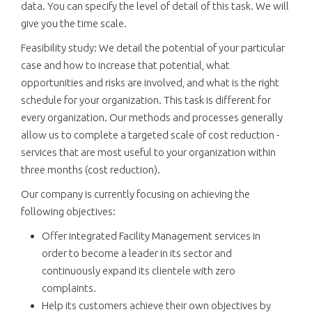
data. You can specify the level of detail of this task. We will
give you the time scale.
Feasibility study: We detail the potential of your particular
case and how to increase that potential, what
opportunities and risks are involved, and what is the right
schedule for your organization. This task is different for
every organization. Our methods and processes generally
allow us to complete a targeted scale of cost reduction -
services that are most useful to your organization within
three months (cost reduction).
Our company is currently focusing on achieving the
following objectives:
Offer integrated Facility Management services in
order to become a leader in its sector and
continuously expand its clientele with zero
complaints.
Help its customers achieve their own objectives by