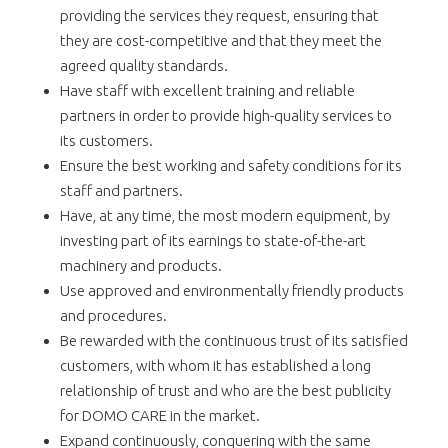
providing the services they request, ensuring that
they are cost-competitive and that they meet the
agreed quality standards.
Have staff with excellent training and reliable
partners in order to provide high-quality services to
its customers.
Ensure the best working and safety conditions for its
staff and partners.
Have, at any time, the most modern equipment, by
investing part of its earnings to state-of-the-art
machinery and products.
Use approved and environmentally friendly products
and procedures.
Be rewarded with the continuous trust of its satisfied
customers, with whom it has established a long
relationship of trust and who are the best publicity
for DOMO CARE in the market.
Expand continuously, conquering with the same