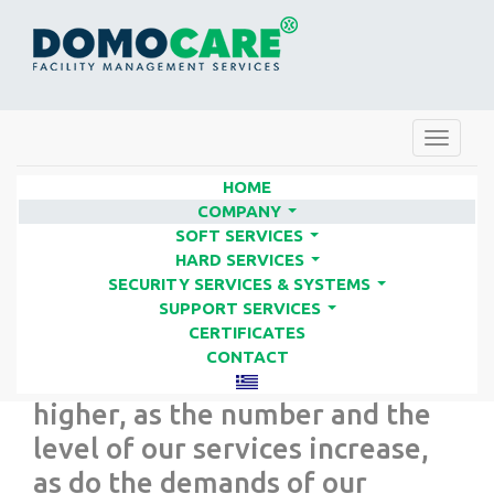
Toggle
navigat
HOME
COMPANY
...
SOFT SERVICES
When our company was
...
HARD SERVICES
established in 1994, we set
...
SECURITY SERVICES & SYSTEMS
...
objectives which were gradually
SUPPORT SERVICES
...
CERTIFICATES
reached and replaced by others.
CONTACT
We are constantly aiming
higher, as the number and the
level of our services increase,
as do the demands of our