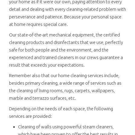
your home as if it were our own, paying attention to every
detail and dealing with every cleaning-related problem with
perseverance and patience. Because your personal space
at home requires special care.
Our state-of-the-art mechanical equipment, the certified
cleaning products and disinfectants that we use, perfectly
safe for both people and the environment, and the
experienced and trained cleaners in our crews guarantee a
result that exceeds your expectations.
Remember also that our home cleaning services include,
besides primary cleaning, a wide range of services such as
the cleaning of living rooms, rugs, carpets, wallpapers,
marble and terrazzo surfaces, etc.
Depending on the needs of each space, the following
services are provided:
Cleaning of walls using powerful steam cleaners,
which have been proven to offer the best results in