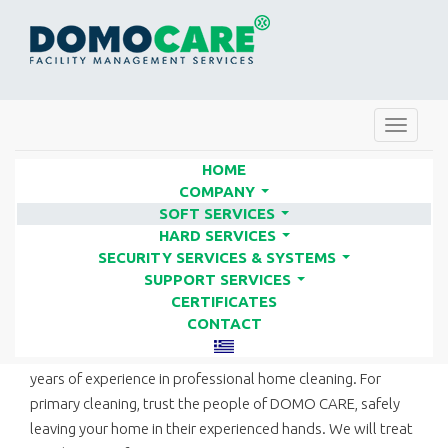
Toggle
navigat
HOME
COMPANY
...
SOFT SERVICES
HOME CLEANING | FACILITY
...
HARD SERVICES
SERVICES COMPANIES - DOMO
...
SECURITY SERVICES & SYSTEMS
...
CARE
SUPPORT SERVICES
...
CERTIFICATES
CONTACT
Besides cleaning business facilities, DOMO CARE has many
years of experience in professional home cleaning. For
primary cleaning, trust the people of DOMO CARE, safely
leaving your home in their experienced hands. We will treat