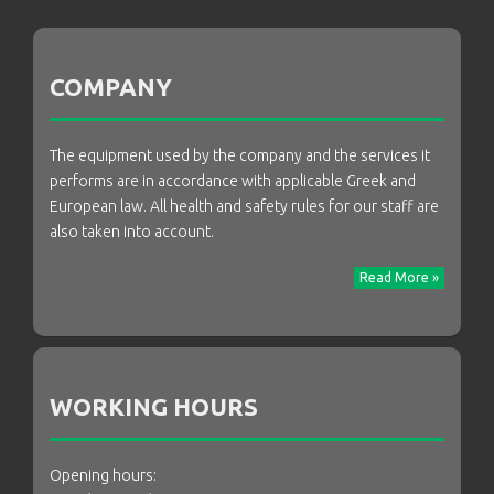
COMPANY
The equipment used by the company and the services it
performs are in accordance with applicable Greek and
European law. All health and safety rules for our staff are
also taken into account.
Read More »
WORKING HOURS
Opening hours: