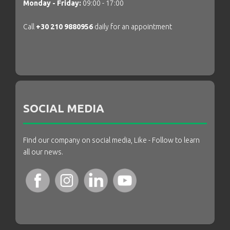
Monday - Friday:
09:00 - 17:00
Call
+30 210 9880956
daily for an appointment
SOCIAL MEDIA
Find our company on social media, Like - Follow to learn
all our news.