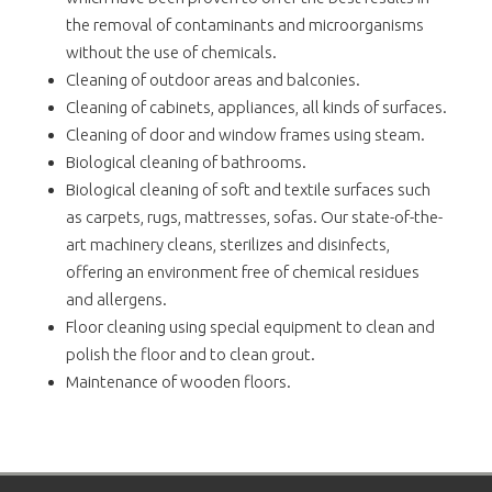
the removal of contaminants and microorganisms
without the use of chemicals.
Cleaning of outdoor areas and balconies.
Cleaning of cabinets, appliances, all kinds of surfaces.
Cleaning of door and window frames using steam.
Biological cleaning of bathrooms.
Biological cleaning of soft and textile surfaces such
as carpets, rugs, mattresses, sofas. Our state-of-the-
art machinery cleans, sterilizes and disinfects,
offering an environment free of chemical residues
and allergens.
Floor cleaning using special equipment to clean and
polish the floor and to clean grout.
Maintenance of wooden floors.