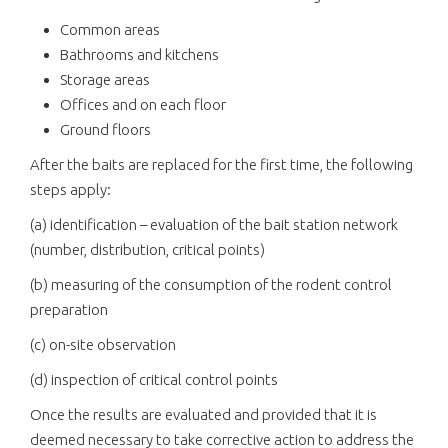
Common areas
Bathrooms and kitchens
Storage areas
Offices and on each floor
Ground floors
After the baits are replaced for the first time, the following
steps apply:
(a) identification – evaluation of the bait station network
(number, distribution, critical points)
(b) measuring of the consumption of the rodent control
preparation
(c) on-site observation
(d) inspection of critical control points
Once the results are evaluated and provided that it is
deemed necessary to take corrective action to address the