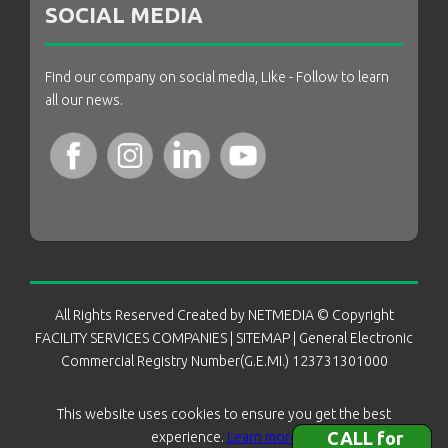
SOCIAL MEDIA
Find our company on social media, Like - Follow to learn
all our news.
All Rights Reserved Created by
NETMEDIA
© Copyright
FACILITY SERVICES COMPANIES
|
SITEMAP
| General Electronic
Commercial Registry Number(G.E.MI.) 123731301000
This website uses cookies to ensure you get the best
CALL for
experience.
Learn more