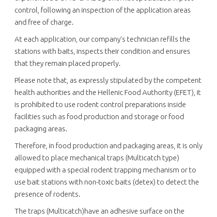
control, following an inspection of the application areas
and free of charge.
At each application, our company’s technician refills the
stations with baits, inspects their condition and ensures
that they remain placed properly.
Please note that, as expressly stipulated by the competent
health authorities and the Hellenic Food Authority (EFET), it
is prohibited to use rodent control preparations inside
facilities such as food production and storage or food
packaging areas.
Therefore, in food production and packaging areas, it is only
allowed to place mechanical traps (Multicatch type)
equipped with a special rodent trapping mechanism or to
use bait stations with non-toxic baits (detex) to detect the
presence of rodents.
The traps (Multicatch)have an adhesive surface on the