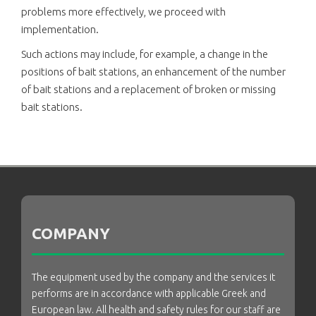
problems more effectively, we proceed with
implementation.
Such actions may include, for example, a change in the
positions of bait stations, an enhancement of the number
of bait stations and a replacement of broken or missing
bait stations.
COMPANY
The equipment used by the company and the services it
performs are in accordance with applicable Greek and
European law. All health and safety rules for our staff are