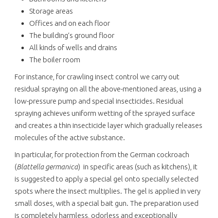
Storage areas
Offices and on each floor
The building’s ground floor
All kinds of wells and drains
The boiler room
For instance, for crawling insect control we carry out
residual spraying on all the above-mentioned areas, using a
low-pressure pump and special insecticides. Residual
spraying achieves uniform wetting of the sprayed surface
and creates a thin insecticide layer which gradually releases
molecules of the active substance.
In particular, for protection from the German cockroach
(
Blattella germanica
)
in specific areas (such as kitchens), it
is suggested to apply a special gel onto specially selected
spots where the insect multiplies. The gel is applied in very
small doses, with a special bait gun. The preparation used
is completely harmless, odorless and exceptionally