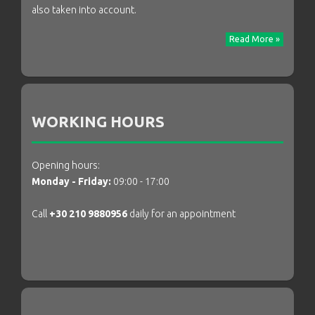
also taken into account.
Read More »
WORKING HOURS
Opening hours:
Monday - Friday:
09:00 - 17:00
Call
+30 210 9880956
daily for an appointment