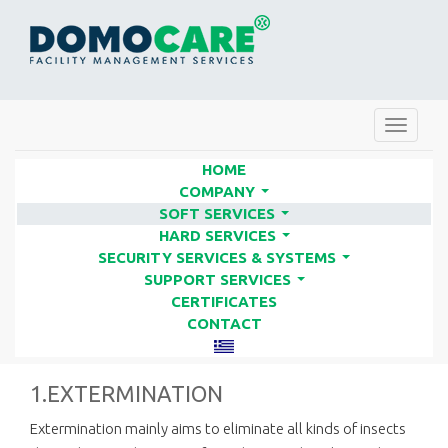
Toggle
navigat
HOME
COMPANY
...
SOFT SERVICES
IMPLEMENTATION PLANNING &
...
HARD SERVICES
METHODS - PREPARATIONS |
...
SECURITY SERVICES & SYSTEMS
...
FACILITY SERVICES COMPANIES
SUPPORT SERVICES
...
CERTIFICATES
- DOMO CARE
CONTACT
1.EXTERMINATION
Extermination mainly aims to eliminate all kinds of insects