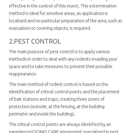
effective in the control of this insect. This extermination
method is ideal for sensitive areas, as application is
localized and no particular preparation of the area, such as
evacuation or covering objects, is required.
2.PEST CONTROL
The main purpose of pest control is to apply various
methods in order to deal with any rodents invading your
space and to take measures to prevent their possible
reappearance.
The main method of rodent control is based on the
identification of critical control points and the placement
of bait stations and traps, creating three zones of
protection (outside, at the fencing, at the building
perimeter and inside the building).
The critical control points are always identified by an
experienced DOMO CARE agronomist specialized in pest