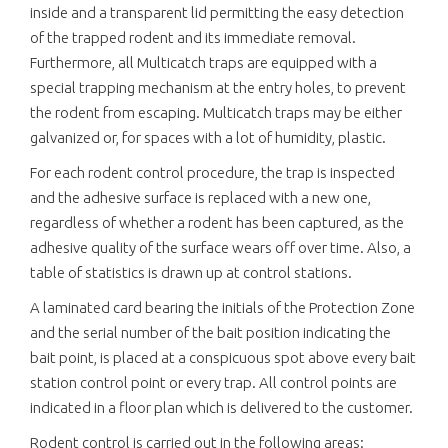
inside and a transparent lid permitting the easy detection
of the trapped rodent and its immediate removal.
Furthermore, all Multicatch traps are equipped with a
special trapping mechanism at the entry holes, to prevent
the rodent from escaping. Multicatch traps may be either
galvanized or, for spaces with a lot of humidity, plastic.
For each rodent control procedure, the trap is inspected
and the adhesive surface is replaced with a new one,
regardless of whether a rodent has been captured, as the
adhesive quality of the surface wears off over time. Also, a
table of statistics is drawn up at control stations.
A laminated card bearing the initials of the Protection Zone
and the serial number of the bait position indicating the
bait point, is placed at a conspicuous spot above every bait
station control point or every trap. All control points are
indicated in a floor plan which is delivered to the customer.
Rodent control is carried out in the following areas: