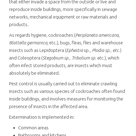
that either invade a space from the outside or live and
reproduce inside buildings, more specifically in sewage
networks, mechanical equipment or raw materials and
products.
As regards hygiene, cockroaches (
Periplaneta americana,
Blattella germanica
, etc.), bugs, fleas, flies and warehouse
insects such as Lepidoptera (
Ephestia
sp
., Plodia sp., etc.
)
and Coleoptera (
Stegobium sp., Tribolium sp. etc.
), which
often infect stored products, are insects which must
absolutely be eliminated.
Pest control is usually carried out to eliminate crawling
insects such as various species of cockroaches often found
inside buildings, and involves measures for monitoring the
presence of insects in the affected area.
Extermination is implemented in:
Common areas
Bathrooms and kitchens